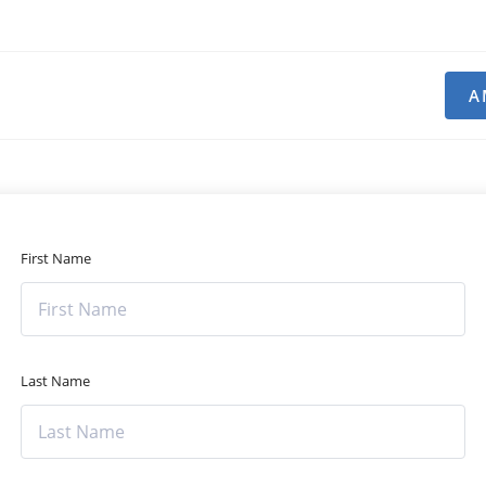
A
First Name
Last Name