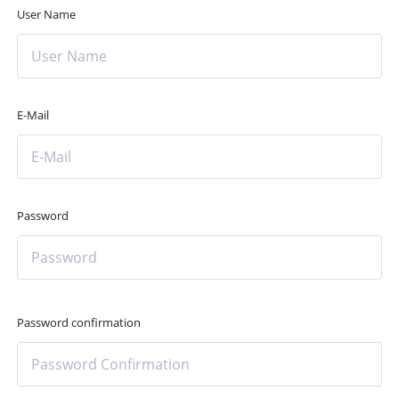
User Name
E-Mail
Password
Password confirmation