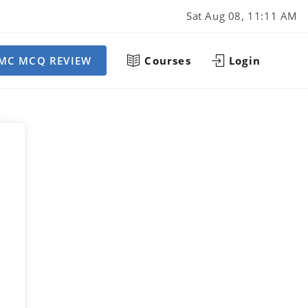
Sat Aug 08, 11:11 AM
MC MCQ REVIEW
Courses
Login