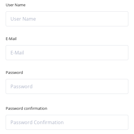
User Name
E-Mail
Password
Password confirmation