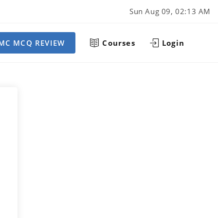
Sun Aug 09, 02:13 AM
MC MCQ REVIEW
Courses
Login