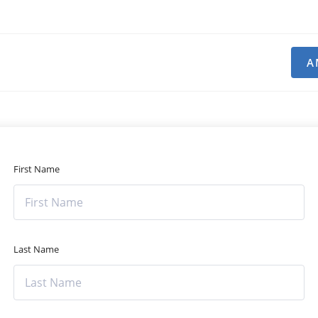
A
First Name
Last Name