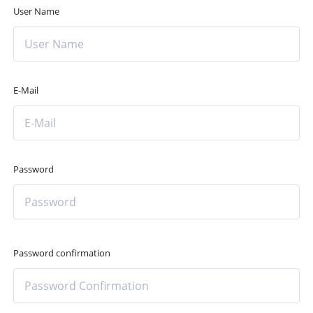
User Name
E-Mail
Password
Password confirmation