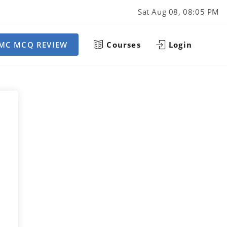
Sat Aug 08, 08:05 PM
MC MCQ REVIEW
Courses
Login