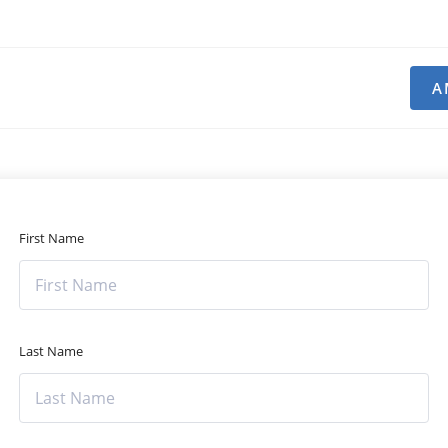
A
First Name
Last Name