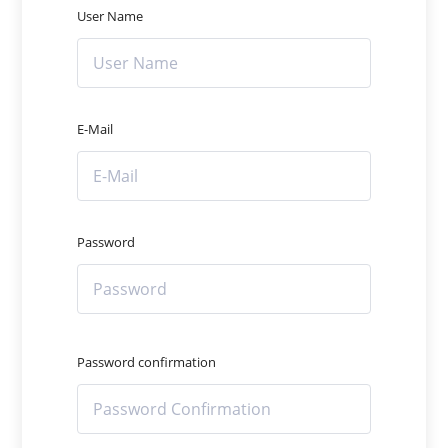
User Name
E-Mail
Password
Password confirmation