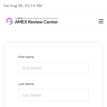
Skip
Sat Aug 08, 03:14 AM
to
content
First Name
Last Name