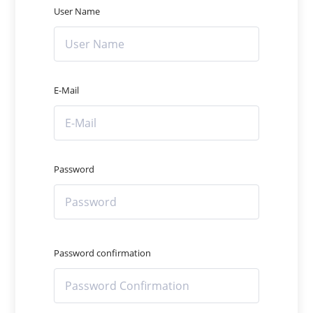
User Name
E-Mail
Password
Password confirmation