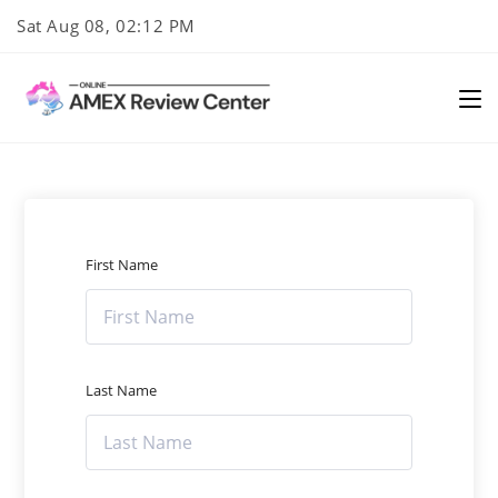
Skip
Sat Aug 08, 02:12 PM
to
content
First Name
Last Name