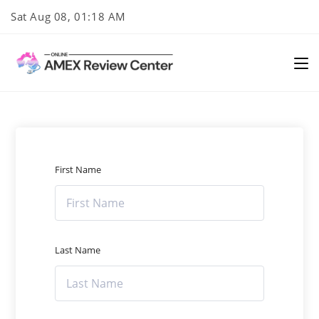
Skip
Sat Aug 08, 01:18 AM
to
content
First Name
Last Name