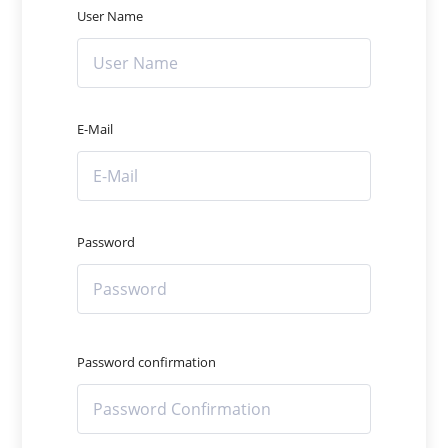
User Name
E-Mail
Password
Password confirmation