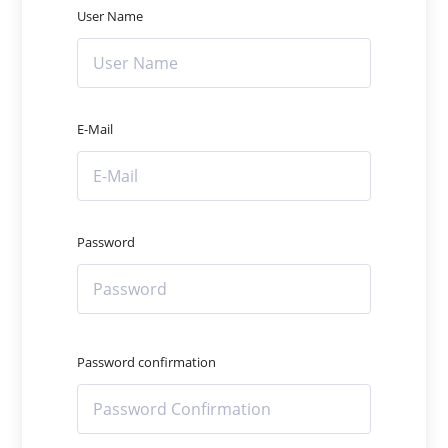
User Name
E-Mail
Password
Password confirmation