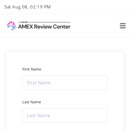
Skip
Sat Aug 08, 02:19 PM
to
content
First Name
Last Name