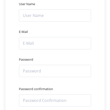
User Name
E-Mail
Password
Password confirmation