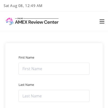
Skip
Sat Aug 08, 12:49 AM
to
content
First Name
Last Name