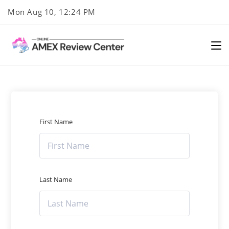
Skip
Mon Aug 10, 12:24 PM
to
content
First Name
Last Name