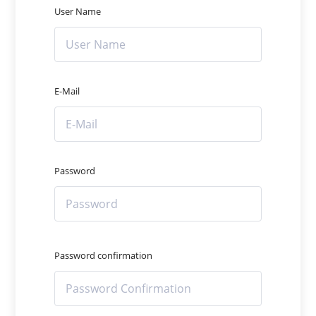
User Name
E-Mail
Password
Password confirmation