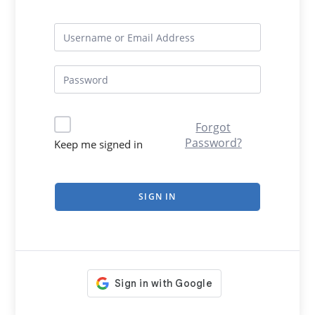
Forgot
Password?
Keep me signed in
SIGN IN