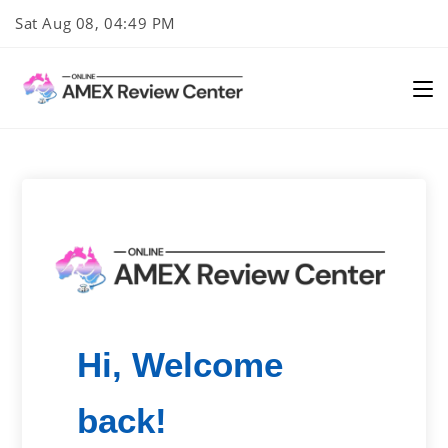
Skip
Sat Aug 08, 04:49 PM
to
content
Hi, Welcome
back!