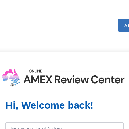
A
Hi, Welcome back!