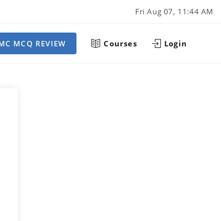
Fri Aug 07, 11:44 AM
MC MCQ REVIEW
Courses
Login