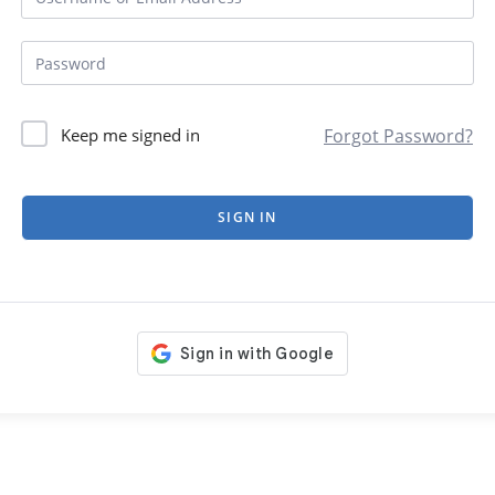
Forgot Password?
Keep me signed in
SIGN IN