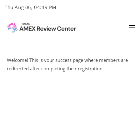
Skip
Thu Aug 06, 04:49 PM
to
content
Welcome! This is your success page where members are
redirected after completing their registration.