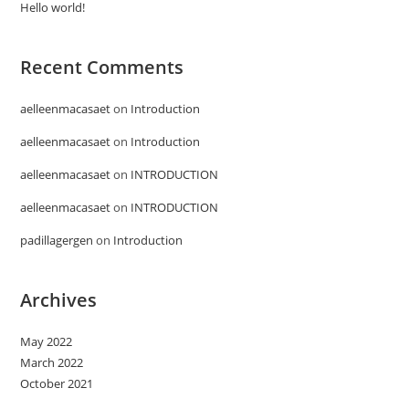
Hello world!
Recent Comments
aelleenmacasaet
on
Introduction
aelleenmacasaet
on
Introduction
aelleenmacasaet
on
INTRODUCTION
aelleenmacasaet
on
INTRODUCTION
padillagergen
on
Introduction
Archives
May 2022
March 2022
October 2021