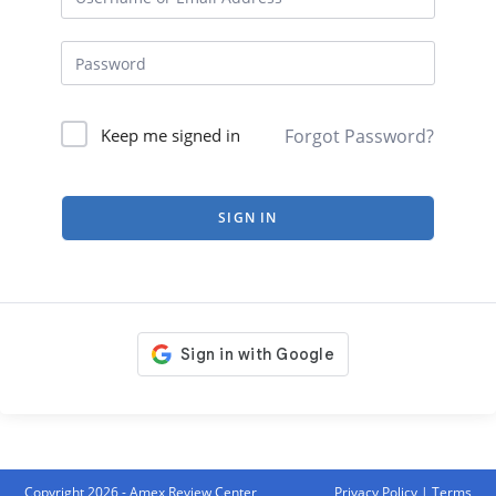
Forgot Password?
Keep me signed in
SIGN IN
Copyright 2026 - Amex Review Center
Privacy Policy
|
Terms