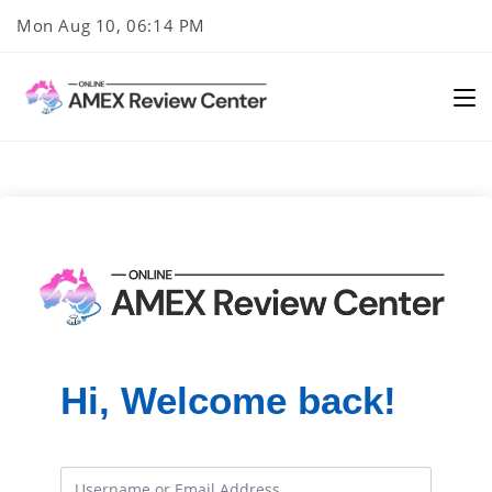
Skip
Mon Aug 10, 06:14 PM
to
content
Hi, Welcome back!