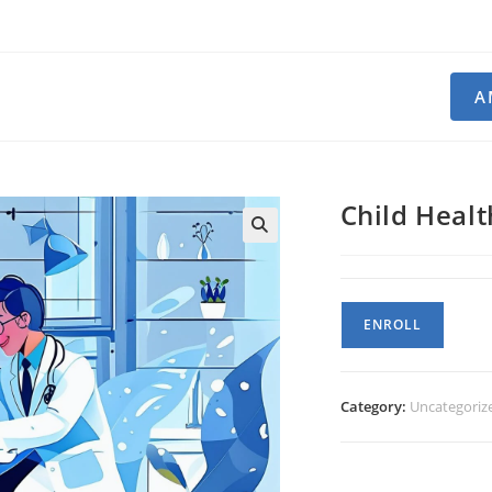
A
Child Healt
Child
ENROLL
Health
quantity
Category:
Uncategoriz