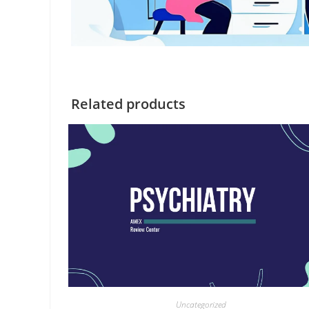
Related products
Uncategorized