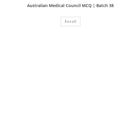
Australian Medical Council MCQ | Batch 38
Enroll