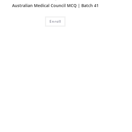
Australian Medical Council MCQ | Batch 41
Enroll