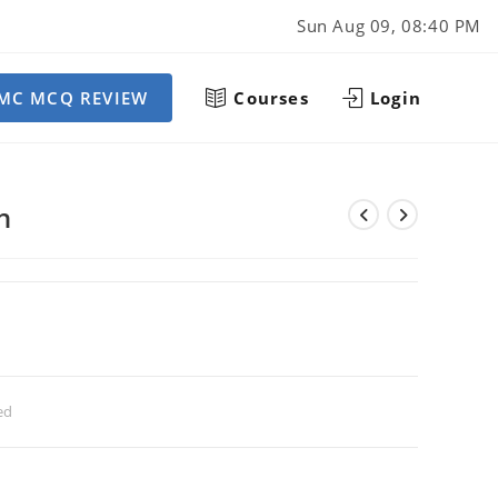
Sun Aug 09, 08:40 PM
MC MCQ REVIEW
Courses
Login
h
ed