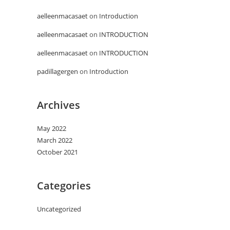
aelleenmacasaet
on
Introduction
aelleenmacasaet
on
INTRODUCTION
aelleenmacasaet
on
INTRODUCTION
padillagergen
on
Introduction
Archives
May 2022
March 2022
October 2021
Categories
Uncategorized