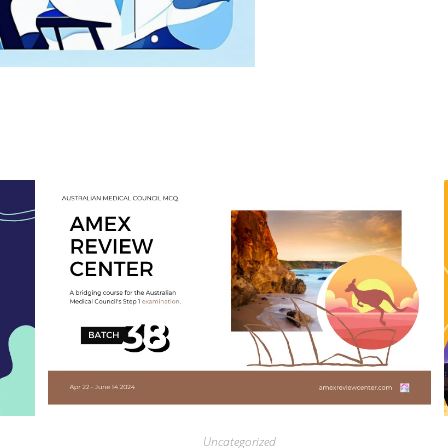
Uncategorized