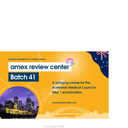
Uncategorized