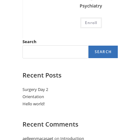
Psychiatry
Enroll
Search
SEARCH
Recent Posts
Surgery Day 2
Orientation
Hello world!
Recent Comments
aelleenmacasaet
on
Introduction