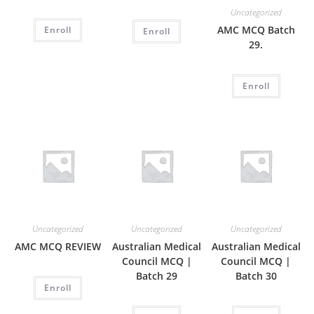
Uncategorized
AMC MCQ Batch
Enroll
Enroll
29.
Enroll
Uncategorized
Uncategorized
Uncategorized
AMC MCQ REVIEW
Australian Medical
Australian Medical
Council MCQ |
Council MCQ |
Batch 29
Batch 30
Enroll