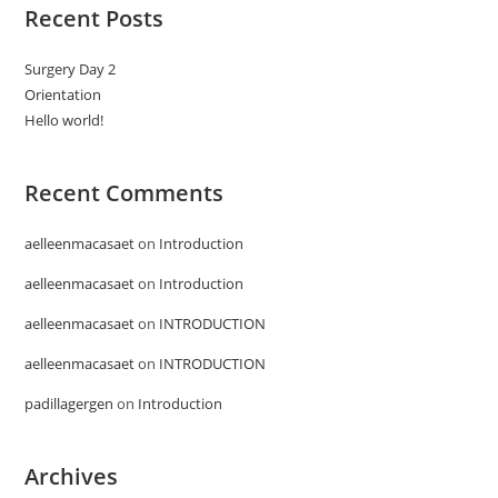
Recent Posts
Surgery Day 2
Orientation
Hello world!
Recent Comments
aelleenmacasaet
on
Introduction
aelleenmacasaet
on
Introduction
aelleenmacasaet
on
INTRODUCTION
aelleenmacasaet
on
INTRODUCTION
padillagergen
on
Introduction
Archives