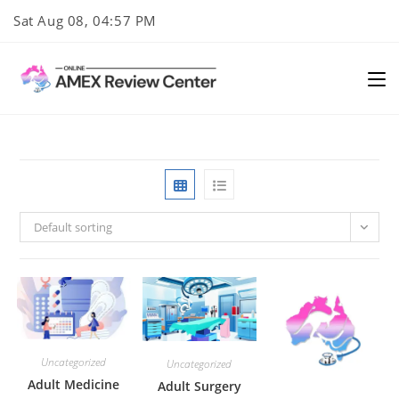
Skip
Sat Aug 08, 04:57 PM
to
content
Default sorting
Uncategorized
Uncategorized
Adult Medicine
Adult Surgery