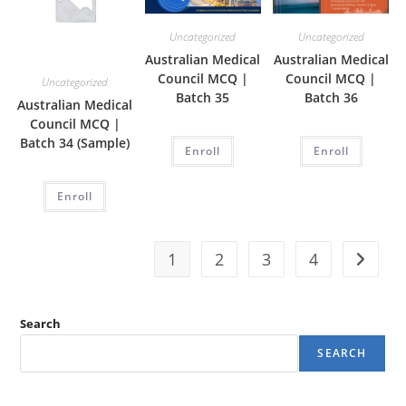
Uncategorized
Uncategorized
Australian Medical
Australian Medical
Council MCQ |
Council MCQ |
Uncategorized
Batch 35
Batch 36
Australian Medical
Council MCQ |
Batch 34 (Sample)
Enroll
Enroll
Enroll
1
2
3
4
Search
SEARCH