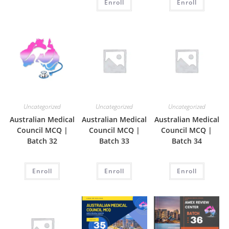
Enroll
Enroll
Uncategorized
Uncategorized
Uncategorized
Australian Medical
Australian Medical
Australian Medical
Council MCQ |
Council MCQ |
Council MCQ |
Batch 32
Batch 33
Batch 34
Enroll
Enroll
Enroll