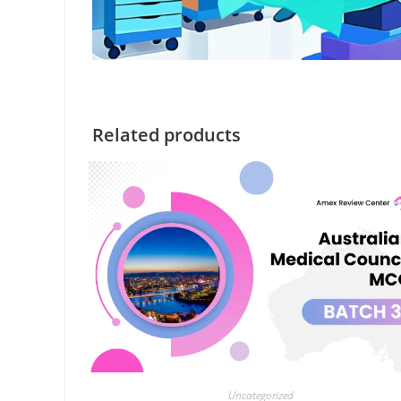
Related products
Uncategorized