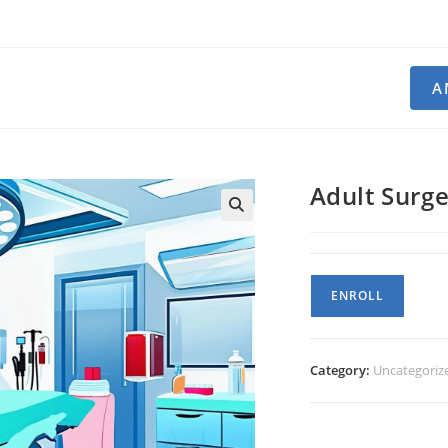
A
Adult Surg
Adult
ENROLL
Surgery
quantity
Category:
Uncategoriz