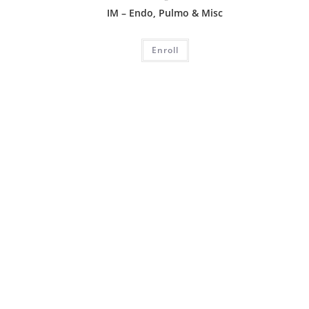
IM – Endo, Pulmo & Misc
Enroll