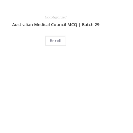
Uncategorized
Australian Medical Council MCQ | Batch 29
Enroll