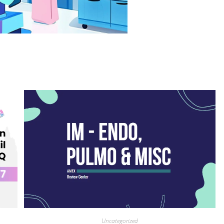
Uncategorized