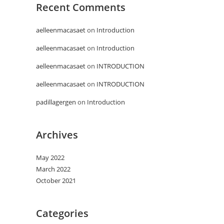
Recent Comments
aelleenmacasaet
on
Introduction
aelleenmacasaet
on
Introduction
aelleenmacasaet
on
INTRODUCTION
aelleenmacasaet
on
INTRODUCTION
padillagergen
on
Introduction
Archives
May 2022
March 2022
October 2021
Categories