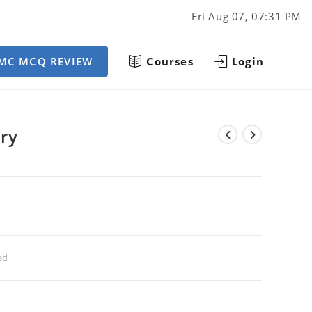
Fri Aug 07, 07:31 PM
MC MCQ REVIEW
Courses
Login
ery
ed