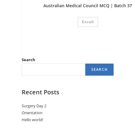
Australian Medical Council MCQ | Batch 37
Enroll
Search
SEARCH
Recent Posts
Surgery Day 2
Orientation
Hello world!