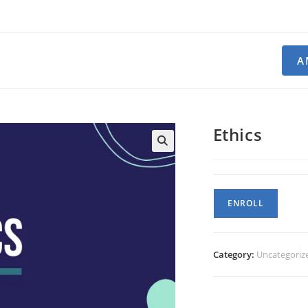
A
Ethics
Ethics
ENROLL
quantity
Category:
Uncategoriz