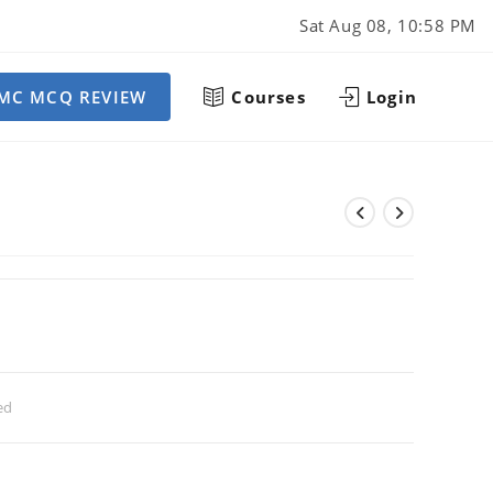
Sat Aug 08, 10:58 PM
MC MCQ REVIEW
Courses
Login
ed