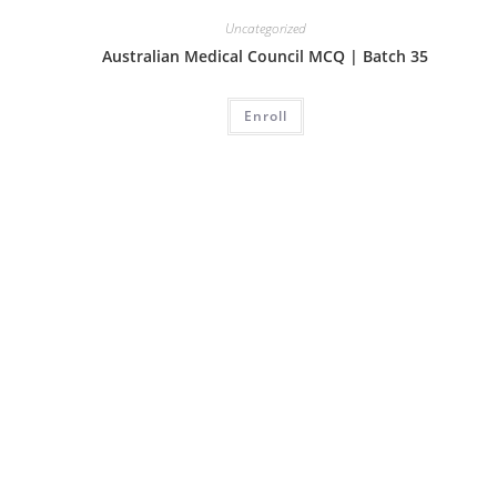
Uncategorized
Australian Medical Council MCQ | Batch 35
Enroll