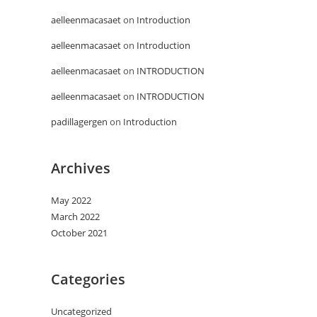
aelleenmacasaet
on
Introduction
aelleenmacasaet
on
Introduction
aelleenmacasaet
on
INTRODUCTION
aelleenmacasaet
on
INTRODUCTION
padillagergen
on
Introduction
Archives
May 2022
March 2022
October 2021
Categories
Uncategorized