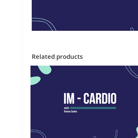
Related products