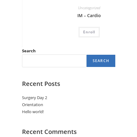
Uncategorized
IM – Cardio
Enroll
Search
SEARCH
Recent Posts
Surgery Day 2
Orientation
Hello world!
Recent Comments