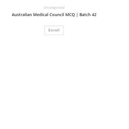
Uncategorized
Australian Medical Council MCQ | Batch 42
Enroll