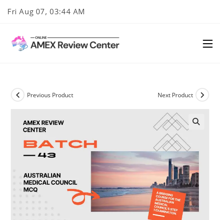
Skip
Fri Aug 07, 03:44 AM
to
content
Previous Product
Next Product