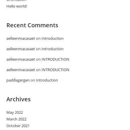
Hello world!
Recent Comments
aelleenmacasaet
on
Introduction
aelleenmacasaet
on
Introduction
aelleenmacasaet
on
INTRODUCTION
aelleenmacasaet
on
INTRODUCTION
padillagergen
on
Introduction
Archives
May 2022
March 2022
October 2021