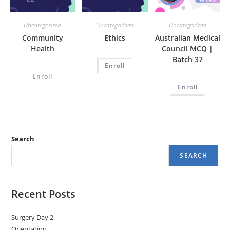
Uncategorized
Uncategorized
Uncategorized
Community
Ethics
Australian Medical
Health
Council MCQ |
Batch 37
Enroll
Enroll
Enroll
Search
SEARCH
Recent Posts
Surgery Day 2
Orientation