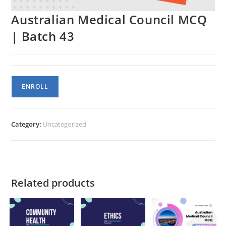
Australian Medical Council MCQ
| Batch 43
Australian
ENROLL
Medical
Council
MCQ
Category:
Uncategorized
|
Batch
43
quantity
Related products