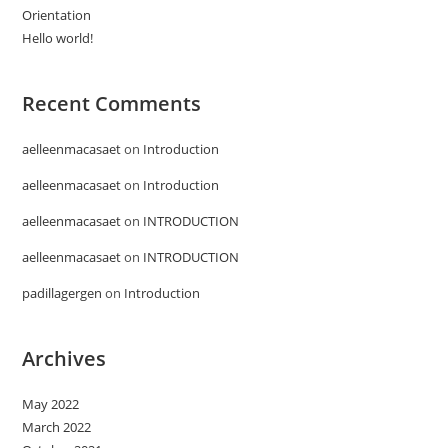
Orientation
Hello world!
Recent Comments
aelleenmacasaet
on
Introduction
aelleenmacasaet
on
Introduction
aelleenmacasaet
on
INTRODUCTION
aelleenmacasaet
on
INTRODUCTION
padillagergen
on
Introduction
Archives
May 2022
March 2022