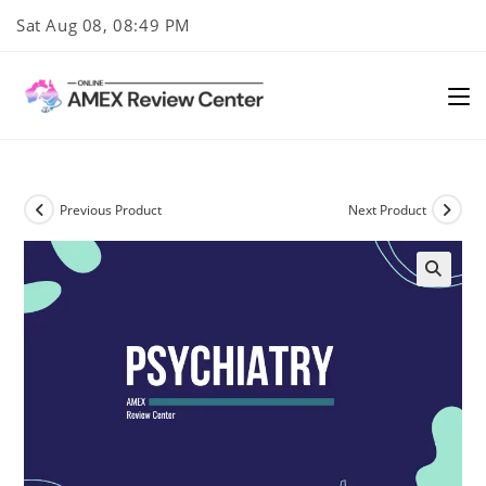
Skip
Sat Aug 08, 08:49 PM
to
content
Previous Product
Next Product