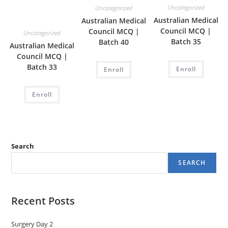
Uncategorized
Uncategorized
Australian Medical
Australian Medical
Council MCQ |
Council MCQ |
Uncategorized
Batch 35
Batch 40
Australian Medical
Council MCQ |
Batch 33
Enroll
Enroll
Enroll
Search
SEARCH
Recent Posts
Surgery Day 2