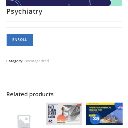
Psychiatry
Psychiatry
ENROLL
quantity
Category:
Uncategorized
Related products