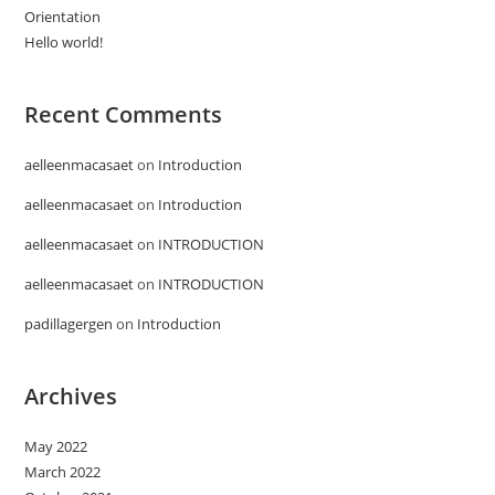
Orientation
Hello world!
Recent Comments
aelleenmacasaet
on
Introduction
aelleenmacasaet
on
Introduction
aelleenmacasaet
on
INTRODUCTION
aelleenmacasaet
on
INTRODUCTION
padillagergen
on
Introduction
Archives
May 2022
March 2022