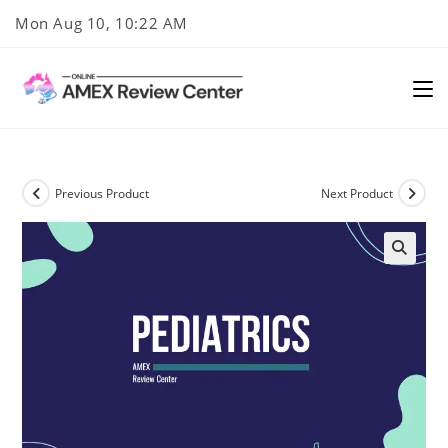
Skip
Mon Aug 10, 10:22 AM
to
content
Previous Product
Next Product