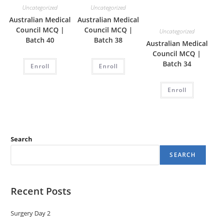
Uncategorized
Uncategorized
Australian Medical
Australian Medical
Council MCQ |
Council MCQ |
Uncategorized
Batch 40
Batch 38
Australian Medical
Council MCQ |
Batch 34
Enroll
Enroll
Enroll
Search
SEARCH
Recent Posts
Surgery Day 2