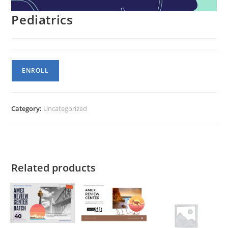
Pediatrics
Pediatrics
ENROLL
quantity
Category:
Uncategorized
Related products