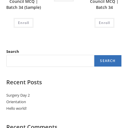
Council MCQ |
Council MCQ |
Batch 34 (Sample)
Batch 34
Enroll
Enroll
Search
SEARCH
Recent Posts
Surgery Day 2
Orientation
Hello world!
Recent Comments