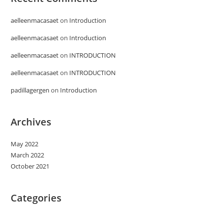
aelleenmacasaet
on
Introduction
aelleenmacasaet
on
Introduction
aelleenmacasaet
on
INTRODUCTION
aelleenmacasaet
on
INTRODUCTION
padillagergen
on
Introduction
Archives
May 2022
March 2022
October 2021
Categories