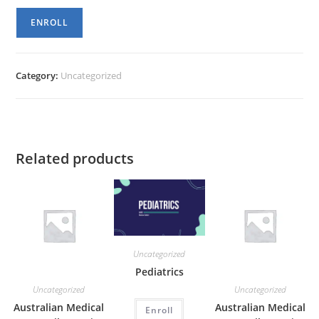
Womens
ENROLL
Health
quantity
Category:
Uncategorized
Related products
Uncategorized
Pediatrics
Uncategorized
Uncategorized
Australian Medical
Australian Medical
Enroll