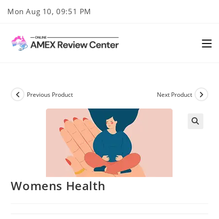
Skip
Mon Aug 10, 09:51 PM
to
content
Previous Product
Next Product
Womens Health